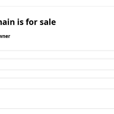
ain is for sale
wner