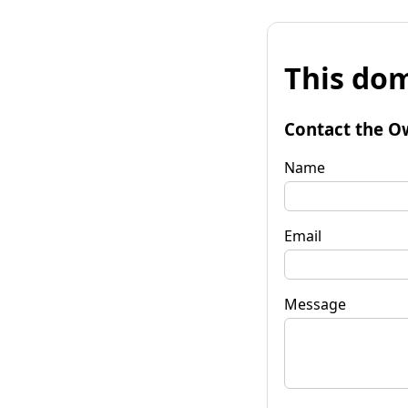
This dom
Contact the O
Name
Email
Message