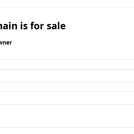
ain is for sale
wner