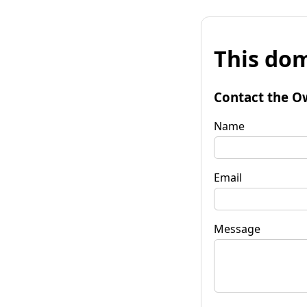
This dom
Contact the O
Name
Email
Message