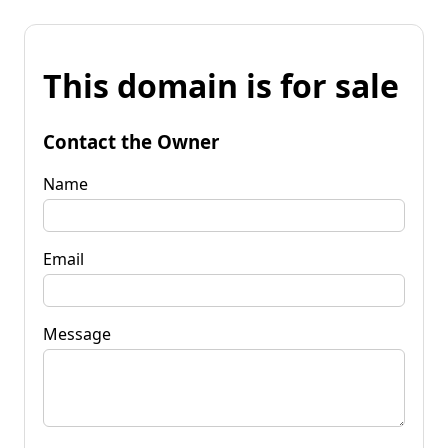
This domain is for sale
Contact the Owner
Name
Email
Message