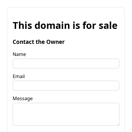
This domain is for sale
Contact the Owner
Name
Email
Message